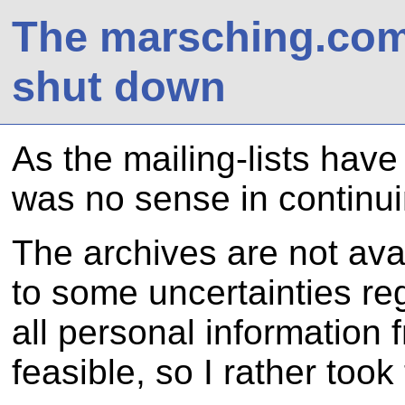
The marsching.com 
shut down
As the mailing-lists have
was no sense in continui
The archives are not ava
to some uncertainties re
all personal information
feasible, so I rather took